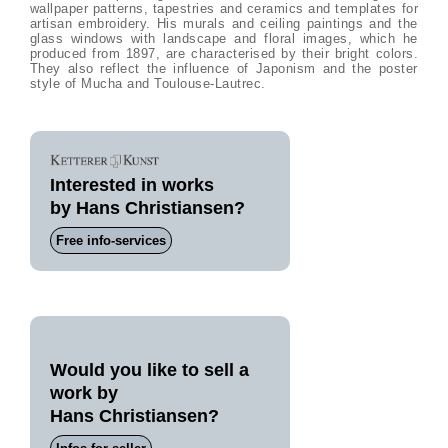
wallpaper patterns, tapestries and ceramics and templates for
artisan embroidery. His murals and ceiling paintings and the
glass windows with landscape and floral images, which he
produced from 1897, are characterised by their bright colors.
They also reflect the influence of Japonism and the poster
style of Mucha and Toulouse-Lautrec.
Interested in works
by Hans Christiansen?
Free info-services
Would you like to sell a
work by
Hans Christiansen?