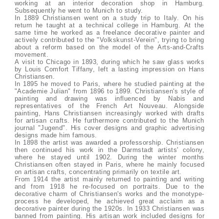
working at an interior decoration shop in Hamburg.
Subsequently he went to Munich to study.
In 1889 Christiansen went on a study trip to Italy. On his
return he taught at a technical college in Hamburg. At the
same time he worked as a freelance decorative painter and
actively contributed to the "Volkskunst-Verein", trying to bring
about a reform based on the model of the Arts-and-Crafts
movement.
A visit to Chicago in 1893, during which he saw glass works
by Louis Comfort Tiffany, left a lasting impression on Hans
Christiansen.
In 1895 he moved to Paris, where he studied painting at the
"Academie Julian" from 1896 to 1899. Christiansen's style of
painting and drawing was influenced by Nabis and
representatives of the French Art Nouveau. Alongside
painting, Hans Christiansen increasingly worked with drafts
for artisan crafts. He furthermore contributed to the Munich
journal "Jugend". His cover designs and graphic advertising
designs made him famous.
In 1898 the artist was awarded a professorship. Christiansen
then continued his work in the Darmstadt artists' colony,
where he stayed until 1902. During the winter months
Christiansen often stayed in Paris, where he mainly focused
on artisan crafts, concentrating primarily on textile art.
From 1914 the artist mainly returned to painting and writing
and from 1918 he re-focused on portraits. Due to the
decorative charm of Christiansen's works and the monotype-
process he developed, he achieved great acclaim as a
decorative painter during the 1920s. In 1933 Christiansen was
banned from painting. His artisan work included designs for