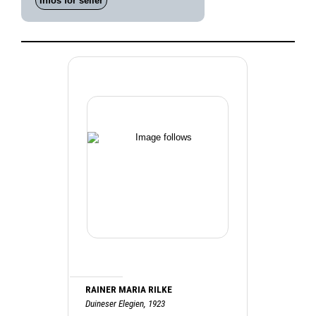
Infos for seller
RAINER MARIA RILKE
Duineser Elegien, 1923