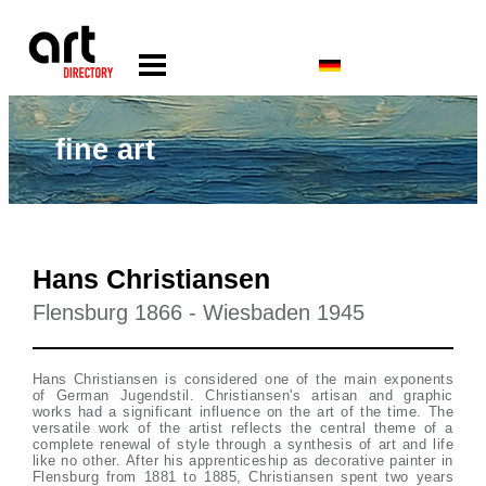
fine art
Hans Christiansen
Flensburg 1866 - Wiesbaden 1945
Hans Christiansen is considered one of the main exponents
of German Jugendstil. Christiansen's artisan and graphic
works had a significant influence on the art of the time. The
versatile work of the artist reflects the central theme of a
complete renewal of style through a synthesis of art and life
like no other. After his apprenticeship as decorative painter in
Flensburg from 1881 to 1885, Christiansen spent two years