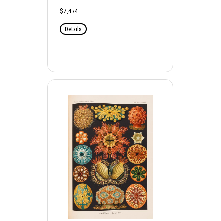
$7,474
Details